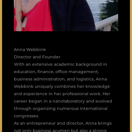
Anna Webbink
Director and Founder
With an extensive academic background in
education, finance, office management,
business administration, and logistics, Anna
Webbink uniquely combines her knowledge
and experience in her professional work. Her
career began in a nanolaboratory and evolved
through organizing numerous international
congresses.
As an entrepreneur and director, Anna brings
not only business acumen but also a strong