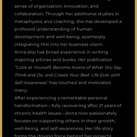
sense of organization, innovation, and
collaboration. Through her additional studies in
metaphysics and coaching, she has developed a
profound understanding of human
development and well-being, seamlessly
integrating this into her business vision.
Anna also has broad experience in writing
inspiring articles and books. Her publication
“Look at Yourself, Become Aware of What You Say,
Think and Do, and Create Your Best Life Ever with
Self-Awareness”
has touched and motivated
many.
After experiencing a remarkable personal
transformation—fully recovering after 21 years of
chronic health issues—Anna now passionately
focuses on supporting others in their growth,
well-being, and self-awareness. Her life story
forms the driving force behind her projects,