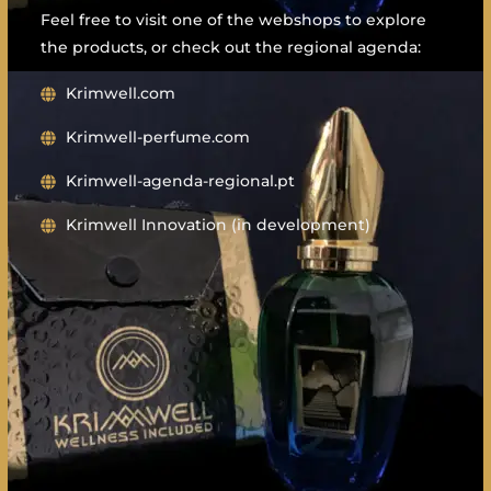
Feel free to visit one of the webshops to explore
the products, or check out the regional agenda:
Krimwell.com
Krimwell-perfume.com
Krimwell-agenda-regional.pt
Krimwell Innovation (in development)