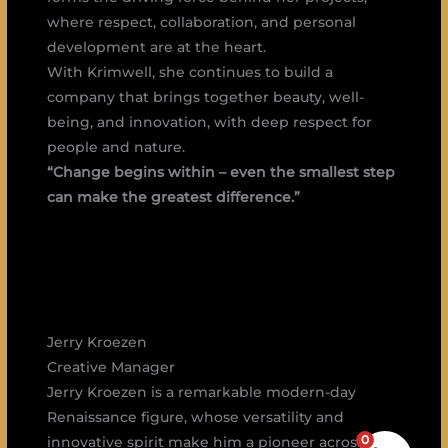
where respect, collaboration, and personal
development are at the heart.
With Krimwell, she continues to build a
company that brings together beauty, well-
being, and innovation, with deep respect for
people and nature.
“Change begins within – even the smallest step
can make the greatest difference.”
Jerry Kroezen
Creative Manager
Jerry Kroezen is a remarkable modern-day
Renaissance figure, whose versatility and
0
innovative spirit make him a pioneer across