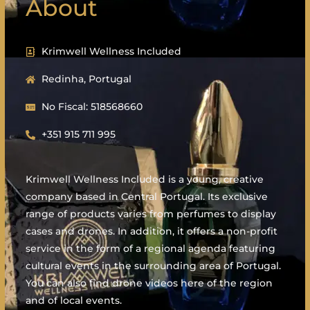
About
Krimwell Wellness Included
Redinha, Portugal
No Fiscal: 518568660
+351 915 711 995
Krimwell Wellness Included is a young, creative
company based in Central Portugal. Its exclusive
range of products varies from perfumes to display
cases and drones. In addition, it offers a non-profit
service in the form of a regional agenda featuring
cultural events in the surrounding area of Portugal.
You can also find drone videos here of the region
and of local events.