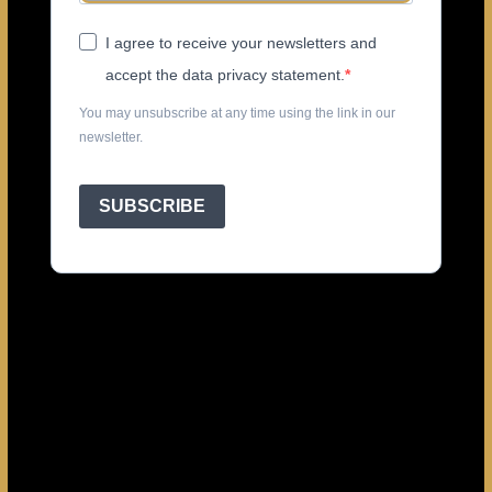
I agree to receive your newsletters and
accept the data privacy statement.
You may unsubscribe at any time using the link in our
newsletter.
SUBSCRIBE