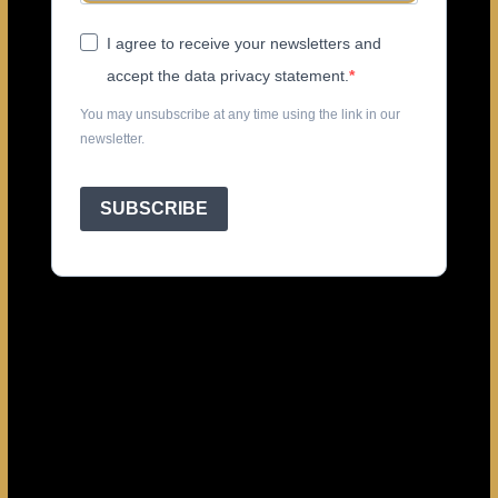
I agree to receive your newsletters and
accept the data privacy statement.
You may unsubscribe at any time using the link in our
newsletter.
SUBSCRIBE