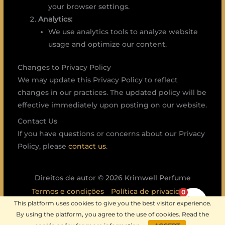
your browser settings.
Analytics:
We use analytics tools to analyze website
usage and optimize our content.
Changes to Privacy Policy
We may update this Privacy Policy to reflect
changes in our practices. The updated policy will be
effective immediately upon posting on our website.
Contact Us
If you have questions or concerns about our Privacy
Policy, please
contact us
.
Direitos de autor © 2026 Krimwell Perfume
Termos e condições
Política de privacidade
0
This platform uses cookies to give you the best visitor experience.
Política de envio
Política de devoluções
By using the platform, you agree to the use of cookies. Read the