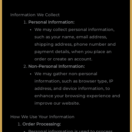
Information We Collect
Personal Information:
We may collect personal information,
such as your name, email address,
shipping address, phone number and
payment details, when you place an
order or create an account.
Non-Personal Information:
We may gather non-personal
information, such as browser type, IP
address, and device information, to
enhance your browsing experience and
improve our website.
How We Use Your Information
Order Processing:
Personal information is used to process