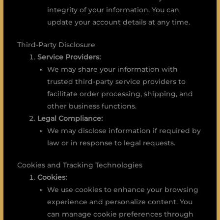
integrity of your information. You can
update your account details at any time.
Third-Party Disclosure
Service Providers:
We may share your information with
trusted third-party service providers to
facilitate order processing, shipping, and
other business functions.
Legal Compliance:
We may disclose information if required by
law or in response to legal requests.
Cookies and Tracking Technologies
Cookies:
We use cookies to enhance your browsing
experience and personalize content. You
can manage cookie preferences through