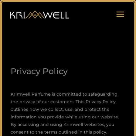
Skip
to
content
Privacy Policy
Krimwell Perfume is committed to safeguarding
the privacy of our customers. This Privacy Policy
outlines how we collect, use, and protect the
information you provide while using our website.
By accessing and using Krimwell websites, you
consent to the terms outlined in this policy.