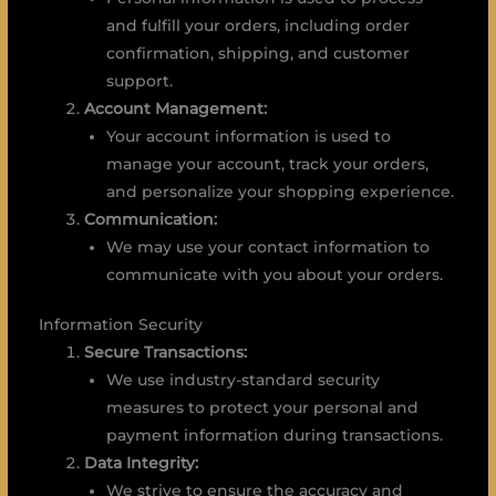
and fulfill your orders, including order
confirmation, shipping, and customer
support.
Account Management:
Your account information is used to
manage your account, track your orders,
and personalize your shopping experience.
Communication:
We may use your contact information to
communicate with you about your orders.
Information Security
Secure Transactions:
We use industry-standard security
measures to protect your personal and
payment information during transactions.
Data Integrity:
We strive to ensure the accuracy and