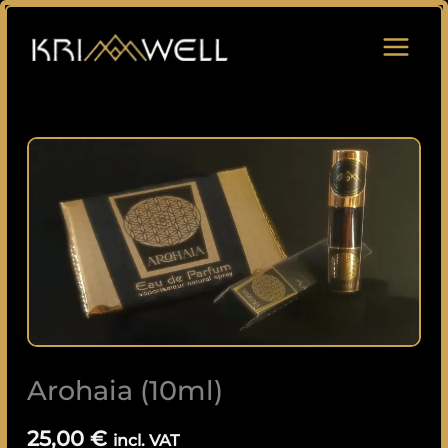
Skip
to
content
Arohaia
(10ml)
quantity
Arohaia (10ml)
25,00
€
incl. VAT