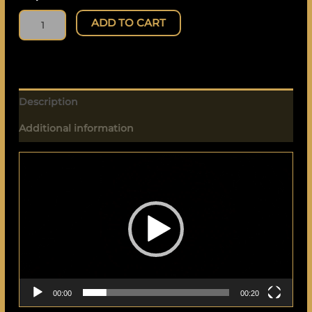
ADD TO CART
Description
Additional information
Video
Player
00:00
00:20