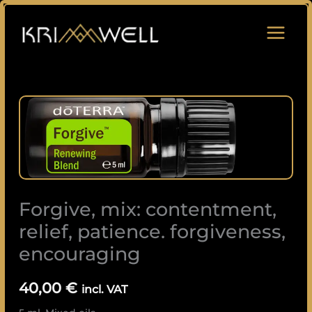
Skip
to
content
Forgive,
mix:
contentment,
relief,
patience.
forgiveness,
Forgive, mix: contentment,
encouraging
quantity
relief, patience. forgiveness,
encouraging
40,00
€
incl. VAT