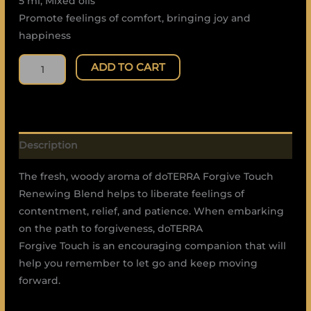
5 ml, Mixed oils
Promote feelings of comfort, bringing joy and
happiness
ADD TO CART
Description
The fresh, woody aroma of doTERRA Forgive Touch
Renewing Blend helps to liberate feelings of
contentment, relief, and patience. When embarking
on the path to forgiveness, doTERRA
Forgive Touch is an encouraging companion that will
help you remember to let go and keep moving
forward.