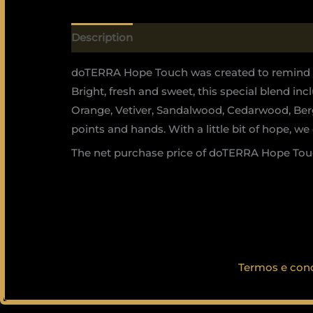
Description
doTERRA Hope Touch was created to remind yo
Bright, fresh and sweet, this special blend i
Orange, Vetiver, Sandalwood, Cedarwood, Berga
points and hands. With a little bit of hope, we 
The net purchase price of doTERRA Hope Touc
Termos e con