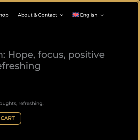
hop
About & Contact
English
: Hope, focus, positive
efreshing
oughts, refreshing,
 CART