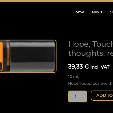
Home
News
S
Hope, Touch
Hope,
Touch:
thoughts, r
Hope,
focus,
39,33
€
incl. VAT
positive
10 ml,
thoughts,
Hope, focus, positive th
refreshing
quantity
ADD TO