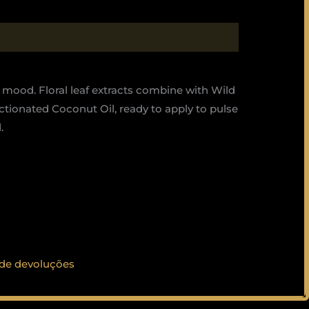
 mood. Floral leaf extracts combine with Wild
ctionated Coconut Oil, ready to apply to pulse
.
 de devoluções