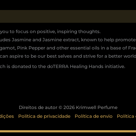
u to focus on positive, inspiring thoughts.
ncludes Jasmine and Jasmine extract, known to help promote
mot, Pink Pepper and other essential oils in a base of Fra
can aspire to be our best selves and strive for a better world
h is donated to the doTERRA Healing Hands initiative.
Direitos de autor © 2026 Krimwell Perfume
dições
Política de privacidade
Política de envio
Política