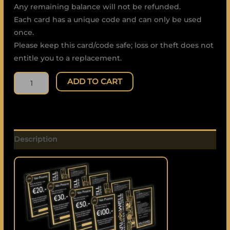
Any remaining balance will not be refunded.
Each card has a unique code and can only be used
once.
Please keep this card/code safe; loss or theft does not
entitle you to a replacement.
ADD TO CART
Description