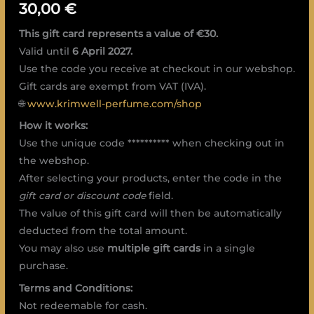
30,00
€
This gift card represents a value of €30.
Valid until
6 April 2027.
Use the code you receive at checkout in our webshop.
Gift cards are exempt from VAT (IVA).
🌐
www.krimwell-perfume.com/shop
How it works:
Use the unique code ********** when checking out in
the webshop.
After selecting your products, enter the code in the
gift card or discount code
field.
The value of this gift card will then be automatically
deducted from the total amount.
You may also use
multiple gift cards
in a single
purchase.
Terms and Conditions:
Not redeemable for cash.