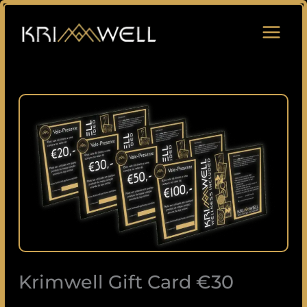
Skip
to
content
Krimwell
Gift
Card
€30
quantity
Krimwell Gift Card €30