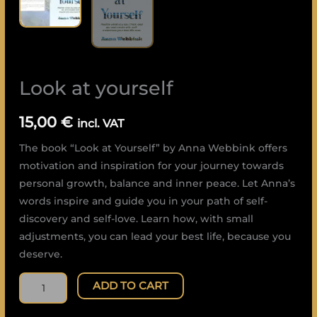
Look at yourself
15,00
€
incl. VAT
The book “Look at Yourself” by Anna Webbink offers
motivation and inspiration for your journey towards
personal growth, balance and inner peace. Let Anna’s
words inspire and guide you in your path of self-
discovery and self-love. Learn how, with small
adjustments, you can lead your best life, because you
deserve.
ADD TO CART