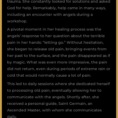
trauma. She constantly looked for solutions and asked
God for help. Remarkably, help came in many ways,
including an encounter with angels during a
workshop.
A pivotal moment in her healing process was the
angels’ response to her question about the terrible
pain in her hands: “letting go.” Without hesitation,
she began to release old pain, bringing events from
her past to the surface, and the pain disappeared as if
by magic. What was even more impressive, the pain
did not return, even during periods of extreme rain or
cold that would normally cause a lot of pain.
This led to daily sessions where she dedicated herself
to processing old pain, eventually allowing her to
communicate with the angels. Shortly after, she
received a personal guide, Saint Germain, an
Ascended Master, with whom she communicates
daily.