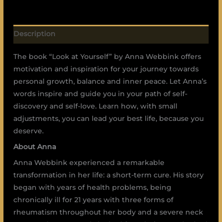
Description
The book “Look at Yourself” by Anna Webbink offers
motivation and inspiration for your journey towards
personal growth, balance and inner peace. Let Anna’s
words inspire and guide you in your path of self-
discovery and self-love. Learn how, with small
adjustments, you can lead your best life, because you
deserve.
About Anna
Anna Webbink experienced a remarkable
transformation in her life: a short-term cure. His story
began with years of health problems, being
chronically ill for 21 years with three forms of
rheumatism throughout her body and a severe neck