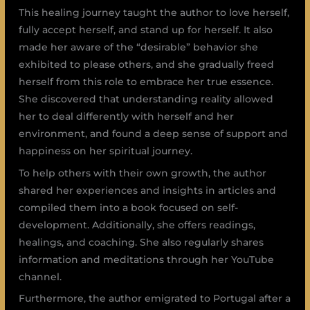
This healing journey taught the author to love herself,
fully accept herself, and stand up for herself. It also
made her aware of the “desirable” behavior she
exhibited to please others, and she gradually freed
herself from this role to embrace her true essence.
She discovered that understanding reality allowed
her to deal differently with herself and her
environment, and found a deep sense of support and
happiness on her spiritual journey.
To help others with their own growth, the author
shared her experiences and insights in articles and
compiled them into a book focused on self-
development. Additionally, she offers readings,
healings, and coaching. She also regularly shares
information and meditations through her YouTube
channel.
Furthermore, the author emigrated to Portugal after a