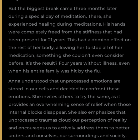
But the biggest break came three months later
during a special day of meditation. There, she
experienced healing during meditations. His hands
were completely freed from the stiffness that had
been present for 21 years. This had a domino effect on
the rest of her body, allowing her to stop all of her
medication, something she couldn’t even consider
before. It’s the result? Four years without illness, even
when his entire family was hit by the flu.
Anna understood that unprocessed emotions are
stored in our cells and decided to confront these
emotions. She invites others to try the same, as it
provides an overwhelming sense of relief when those
internal blocks disappear. She also emphasizes that
unprocessed traumas cloud our perception of reality
and encourages us to actively address them to better
understand ourselves, our surroundings and society.