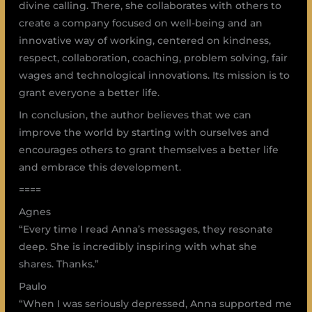
divine calling. There, she collaborates with others to
create a company focused on well-being and an
innovative way of working, centered on kindness,
respect, collaboration, coaching, problem solving, fair
wages and technological innovations. Its mission is to
grant everyone a better life.
In conclusion, the author believes that we can
improve the world by starting with ourselves and
encourages others to grant themselves a better life
and embrace this development.
====
Agnes
“Every time I read Anna’s messages, they resonate
deep. She is incredibly inspiring with what she
shares. Thanks.”
Paulo
“When I was seriously depressed, Anna supported me