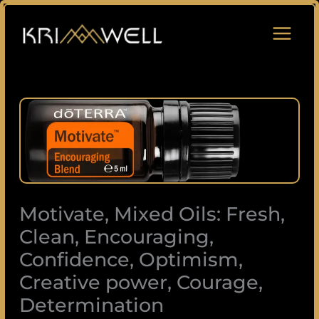
Skip
to
content
Motivate,
Mixed
Oils:
Fresh,
Clean,
Encouraging,
Motivate, Mixed Oils: Fresh,
Confidence,
Optimism,
Clean, Encouraging,
Creative
Confidence, Optimism,
power,
Creative power, Courage,
Courage,
Determination
Determination