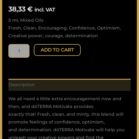
quantity
38,33
€
incl. VAT
5 ml, Mixed Oils
Fresh, Clean, Encouraging, Confidence, Optimism,
Creative power, courage, determination
ADD TO CART
Description
We all need a little extra encouragement now and
then, and dōTERRA Motivate provides
exactly that! Fresh, clean, and minty, this blend will
promote feelings of confidence, optimism,
and determination. dōTERRA Motivate will help you
unleash your creative powers and find the