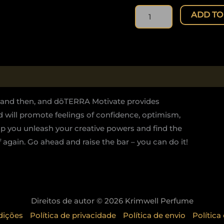
quantity
ADD TO
w and then, and dōTERRA Motivate provides
end will promote feelings of confidence, optimism,
p you unleash your creative powers and find the
again. Go ahead and raise the bar – you can do it!
Direitos de autor © 2026 Krimwell Perfume
dições
Política de privacidade
Política de envio
Política