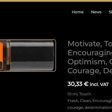
Home
News
S
Motivate, To
Motivate,
Touch:
Encouraging
Fresh,
Optimism, C
Clean,
Courage, D
Encouraging,
Confidence,
Optimism,
30,33
€
incl. VAT
Creative
10 ml, Touch
power,
Fresh, Clean, Encourag
Courage,
courage, determination
Determination