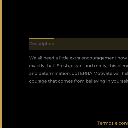
Description
We all need a little extra encouragement no
exactly that! Fresh, clean, and minty, this bl
and determination. dōTERRA Motivate will hel
courage that comes from believing in yourself 
Termos e con