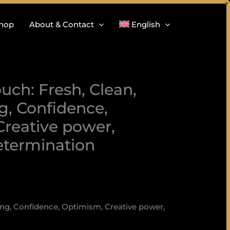
hop
About & Contact
English
uch: Fresh, Clean,
, Confidence,
reative power,
etermination
ing, Confidence, Optimism, Creative power,