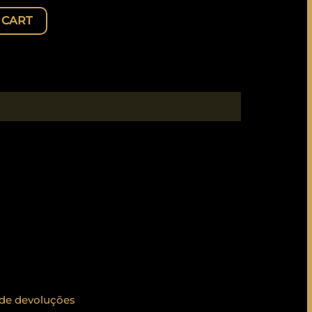
 CART
 de devoluções