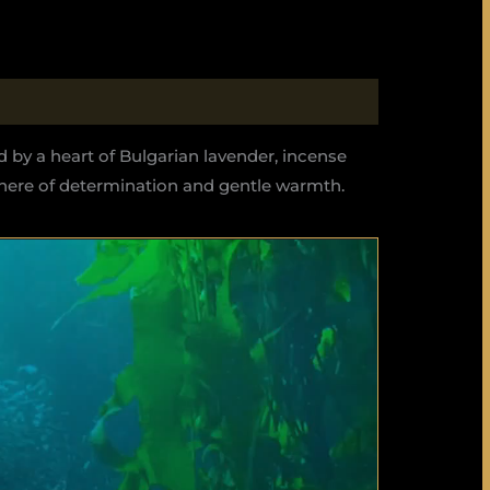
d by a heart of Bulgarian lavender, incense
phere of determination and gentle warmth.