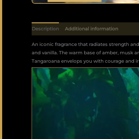
Description
Additional information
An iconic fragrance that radiates strength and
and vanilla. The warm base of amber, musk an
Tangaroana envelops you with courage and irr
Video
Player