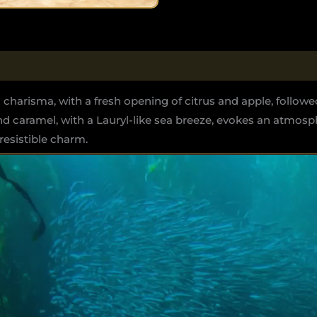
 charisma, with a fresh opening of citrus and apple, followe
d caramel, with a Lauryl-like sea breeze, evokes an atmos
esistible charm.