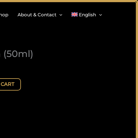
hop
About & Contact
English
 (50ml)
 CART