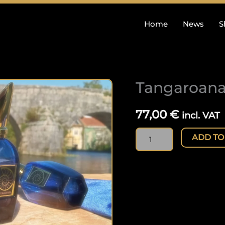
Home
News
S
Tangaroana
Tangaroana
(50ml)
quantity
77,00
€
incl. VAT
ADD TO