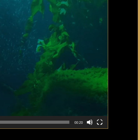
00:20