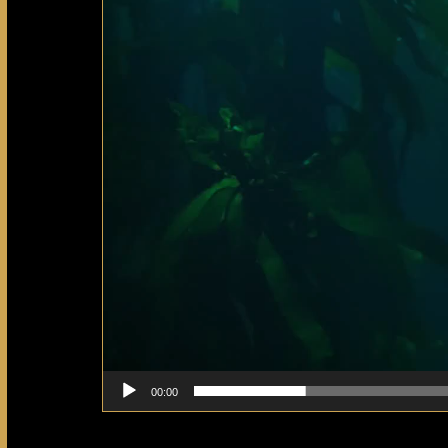
00:00