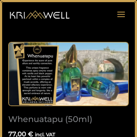
Skip
to
content
Whenuatapu
(50ml)
quantity
Whenuatapu (50ml)
77,00
€
incl. VAT