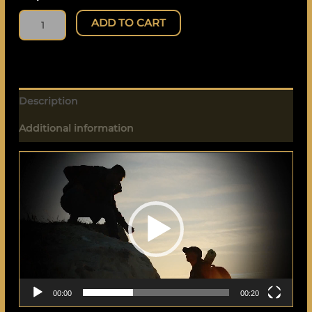
ADD TO CART
Description
Additional information
Video
Player
00:00
00:20