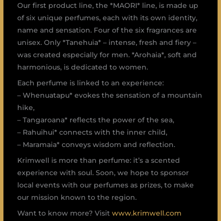
Our first product line, the *MAORI* line, is made up
of six unique perfumes, each with its own identity,
name and sensation. Four of the six fragrances are
unisex. Only *Tanehuia* – intense, fresh and fiery –
was created especially for men. *Arohaia*, soft and
harmonious, is dedicated to women.
Each perfume is linked to an experience:
– Whenuatapu* evokes the sensation of a mountain
hike,
– Tangaroana* reflects the power of the sea,
– Rahuihui* connects with the inner child,
– Maramaia* conveys wisdom and reflection.
Krimwell is more than perfume: it’s a scented
experience with soul. Soon, we hope to sponsor
local events with our perfumes as prizes, to make
our mission known to the region.
Want to know more? Visit
www.krimwell.com