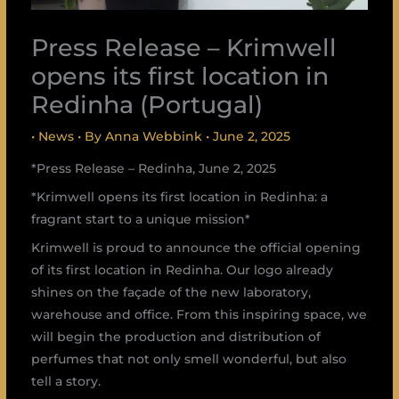
Press Release – Krimwell
opens its first location in
Redinha (Portugal)
•
News
• By
Anna Webbink
•
June 2, 2025
*Press Release – Redinha, June 2, 2025
*Krimwell opens its first location in Redinha: a
fragrant start to a unique mission*
Krimwell is proud to announce the official opening
of its first location in Redinha. Our logo already
shines on the façade of the new laboratory,
warehouse and office. From this inspiring space, we
will begin the production and distribution of
perfumes that not only smell wonderful, but also
tell a story.