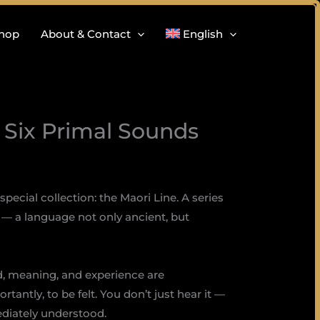
hop
About & Contact
English
, Six Primal Sounds
special collection: the Maori Line. A series
— a language not only ancient, but
d, meaning, and experience are
antly, to be felt. You don’t just hear it —
ediately understood.