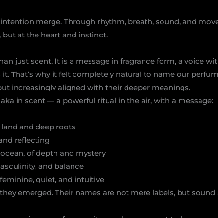
d intention merge. Through rhythm, breath, sound, and mo
 but at the heart and instinct.
an just scent. It is a message in fragrance form, a voice wi
it. That’s why it felt completely natural to name our perfu
but increasingly aligned with their deeper meanings.
Haka in scent — a powerful ritual in the air, with a message:
 land and deep roots
and reflecting
e ocean, of depth and mystery
masculinity, and balance
feminine, quiet, and intuitive
 they emerged. Their names are not mere labels, but sound 