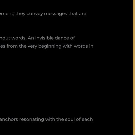
vement, they convey messages that are
thout words. An invisible dance of
mes from the very beginning with words in
anchors resonating with the soul of each