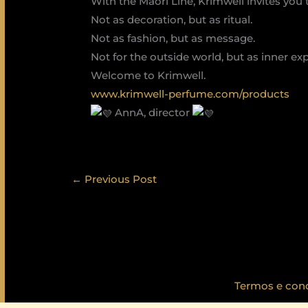
With the Maori Line, Krimwell invites you
Not as decoration, but as ritual.
Not as fashion, but as message.
Not for the outside world, but as inner ex
Welcome to Krimwell.
www.krimwell-perfume.com/products
AnnA, director
←
Previous Post
Termos e con