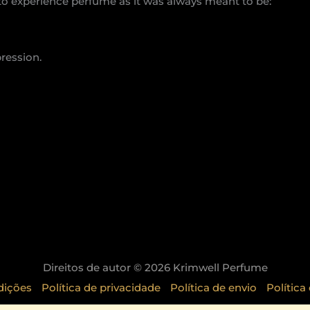
 to experience perfume as it was always meant to be:
pression.
Direitos de autor © 2026 Krimwell Perfume
dições
Política de privacidade
Política de envio
Política