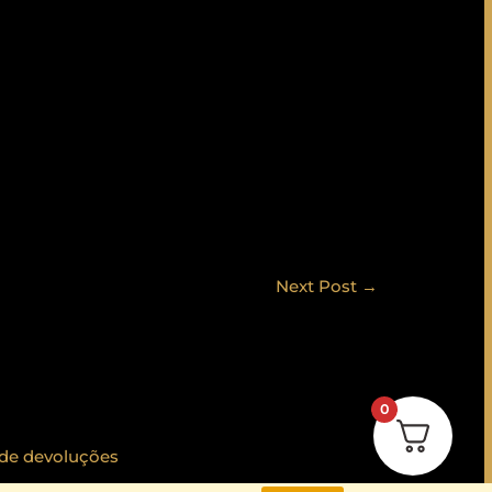
Next Post
→
0
 de devoluções