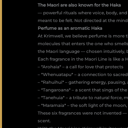
The Maori are also known for the Haka
— powerful rituals where voice, body, an
meant to be felt. Not directed at the mind,
Perfume as an aromatic Haka
At Krimwell, we believe perfume is more th
molecules that enters the one who smells 
the Maori language — chosen intuitively, 
Each fragrance in the Maori Line is like a 
– *Arohaia* – a call for love that protects
– *Whenuatapu* – a connection to sacred
– *Rahuihui* – gathering energy, pausing, 
– *Tangaroana* – a scent that sings of th
– *Tanehuia* – a tribute to natural force, 
– *Maramaia* – the soft light of the moon, 
These six fragrances were not invented —
scent.