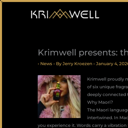
Skip
to
content
Krimwell presents: t
•
News
• By
Jerry Kroezen
•
January 4, 202
Krimwell proudly m
of six unique frag
deeply connected to
Why Maori?
The Maori language
intertwined. In Mao
you experience it. Words carry a vibratio