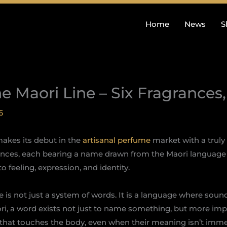
Home
News
S
he Maori Line – Six Fragrances
6
akes its debut in the
artisanal perfume
market with a truly 
rances, each bearing a name drawn from the Maori language 
 feeling, expression, and identity.
 is not just a system of words. It is a language where soun
ri, a word exists not just to name something, but more import
n that touches the body, even when their meaning isn’t imm