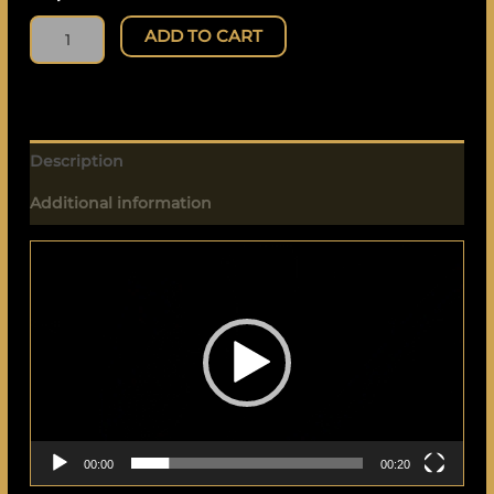
ADD TO CART
Description
Additional information
Video
Player
00:00
00:20