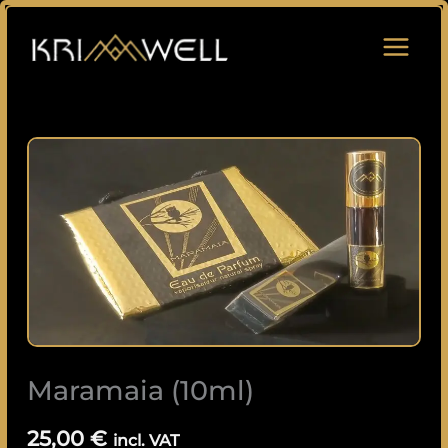
Skip
to
content
Maramaia
(10ml)
quantity
Maramaia (10ml)
25,00
€
incl. VAT